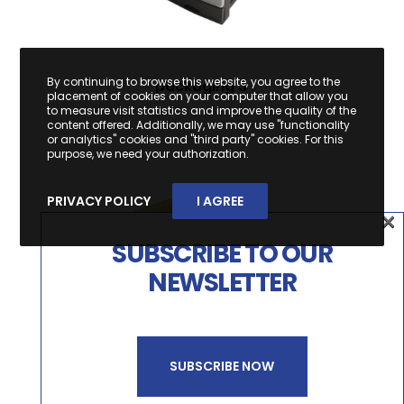
By continuing to browse this website, you agree to the
packaging 3
placement of cookies on your computer that allow you
to measure visit statistics and improve the quality of the
content offered. Additionally, we may use "functionality
or analytics" cookies and "third party" cookies. For this
purpose, we need your authorization.
PRIVACY POLICY
I AGREE
×
×
SUBSCRIBE TO OUR
SUBSCREVA A NOSSA
NEWSLETTER
NEWSLETTER
SUBSCRIBE NOW
SUBSCREVER