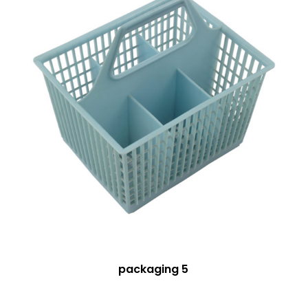
packaging 5