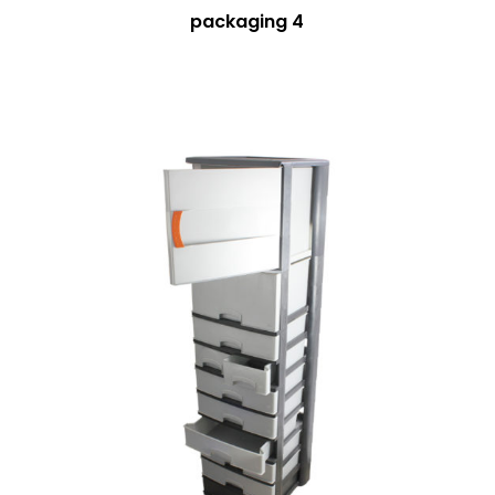
packaging 4