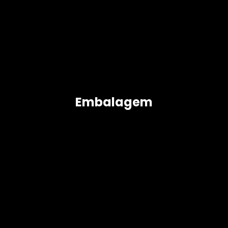
Embalagem