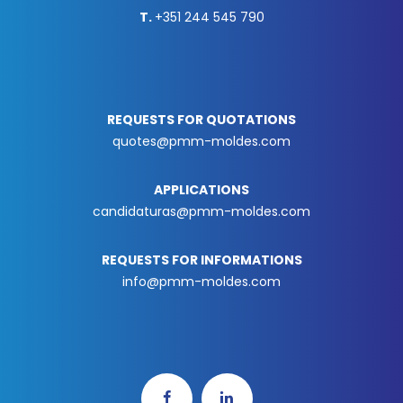
T.
+351 244 545 790
REQUESTS FOR QUOTATIONS
quotes@pmm-moldes.com
APPLICATIONS
candidaturas@pmm-moldes.com
REQUESTS FOR INFORMATIONS
info@pmm-moldes.com