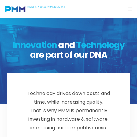
Innovation
and
Technology
are part of our DNA
Technology drives down costs and
time, while increasing quality.
That is why PMM is permanently
investing in hardware & software,
increasing our competitiveness.