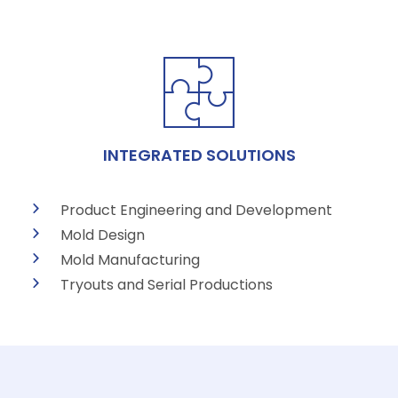
INTEGRATED SOLUTIONS
Product Engineering and Development
Mold Design
Mold Manufacturing
Tryouts and Serial Productions