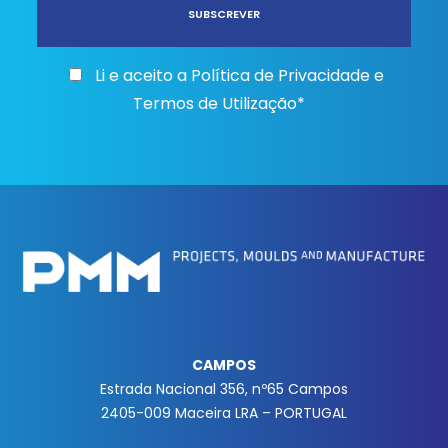
Li e aceito a
Política de Privacidade e
Termos de Utilização*
CAMPOS
Estrada Nacional 356, nº65 Campos
2405-009 Maceira LRA – PORTUGAL