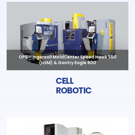
OPS – Ingersoll MoldCenter Speed Hawk 550
(HSM) & Gantry Eagle 800
CELL
ROBOTIC