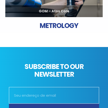
GOM – Atos Core
METROLOGY
SUBSCRIBE TO OUR
NEWSLETTER