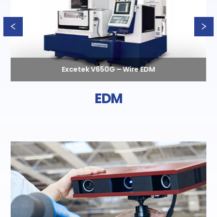
Excetek V650G – Wire EDM
EDM