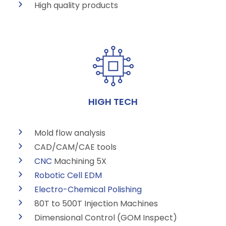
High quality products
HIGH TECH
Mold flow analysis
CAD/CAM/CAE tools
CNC
Machining 5X
Robotic Cell
EDM
Electro-Chemical Polishing
80T to 500T Injection Machines
Dimensional Control (GOM Inspect)