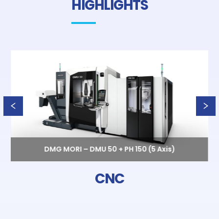
HIGHLIGHTS
DMG MORI – DMU 50 + PH 150 (5 Axis)
CNC