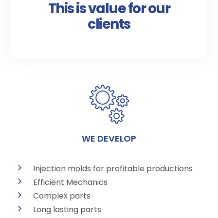
This is value for our
clients
WE DEVELOP
Injection molds for profitable productions
Efficient Mechanics
Complex parts
Long lasting parts