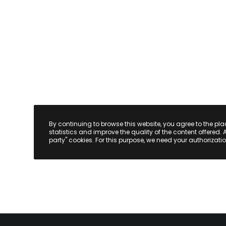
By continuing to browse this website, you agree to the pl
statistics and improve the quality of the content offered. 
party" cookies. For this purpose, we need your authorizatio