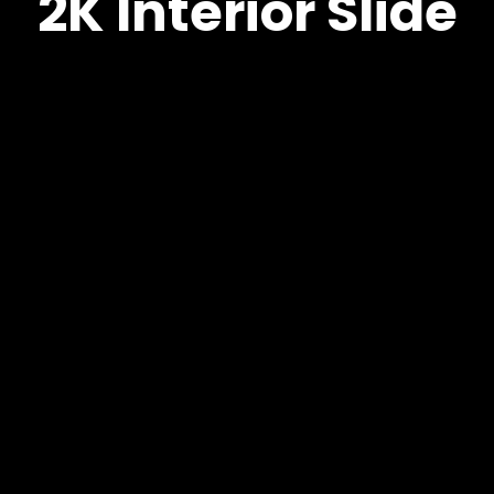
2K Interior Slide