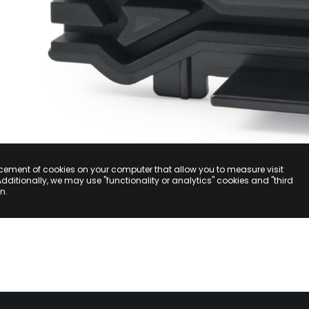
acement of cookies on your computer that allow you to measure visit
Additionally, we may use "functionality or analytics" cookies and "third
n.