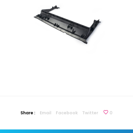
Share :
Email
Facebook
Twitter
0