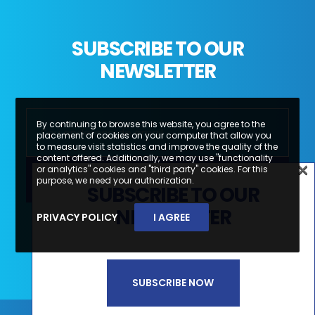
SUBSCRIBE TO OUR
NEWSLETTER
By continuing to browse this website, you agree to the
placement of cookies on your computer that allow you
to measure visit statistics and improve the quality of the
content offered. Additionally, we may use "functionality
×
or analytics" cookies and "third party" cookies. For this
×
purpose, we need your authorization.
SUBSCRIBE TO OUR
SUBSCREVA A NOSSA
NEWSLETTER
PRIVACY POLICY
I AGREE
Li e aceito a
Política de Privacidade e
NEWSLETTER
Termos de Utilização*
SUBSCRIBE NOW
SUBSCREVER