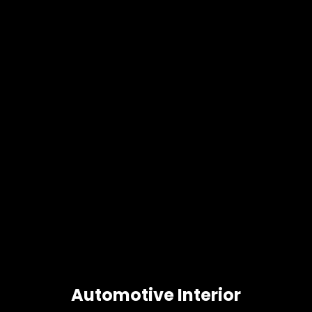
Automotive Interior