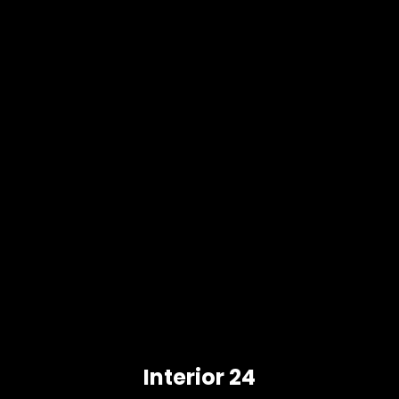
Interior 24