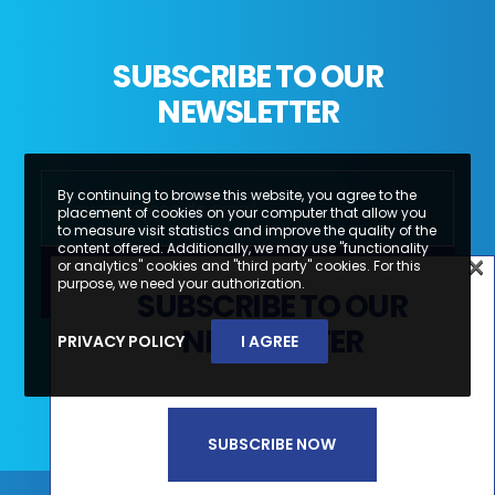
SUBSCRIBE TO OUR
NEWSLETTER
By continuing to browse this website, you agree to the
placement of cookies on your computer that allow you
to measure visit statistics and improve the quality of the
content offered. Additionally, we may use "functionality
×
or analytics" cookies and "third party" cookies. For this
×
purpose, we need your authorization.
SUBSCRIBE TO OUR
SUBSCREVA A NOSSA
NEWSLETTER
PRIVACY POLICY
I AGREE
Li e aceito a
Política de Privacidade e
NEWSLETTER
Termos de Utilização*
SUBSCRIBE NOW
SUBSCREVER