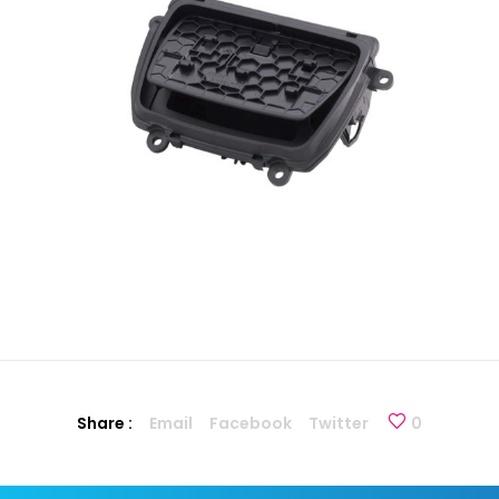
Share :
Email
Facebook
Twitter
0