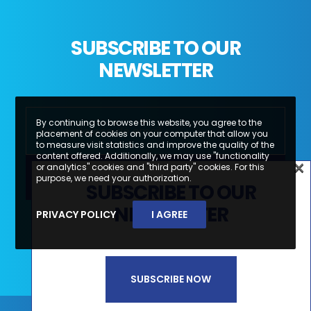
SUBSCRIBE TO OUR
NEWSLETTER
By continuing to browse this website, you agree to the
placement of cookies on your computer that allow you
to measure visit statistics and improve the quality of the
content offered. Additionally, we may use "functionality
×
or analytics" cookies and "third party" cookies. For this
×
purpose, we need your authorization.
SUBSCRIBE TO OUR
SUBSCREVA A NOSSA
NEWSLETTER
PRIVACY POLICY
I AGREE
Li e aceito a
Política de Privacidade e
NEWSLETTER
Termos de Utilização*
SUBSCRIBE NOW
SUBSCREVER