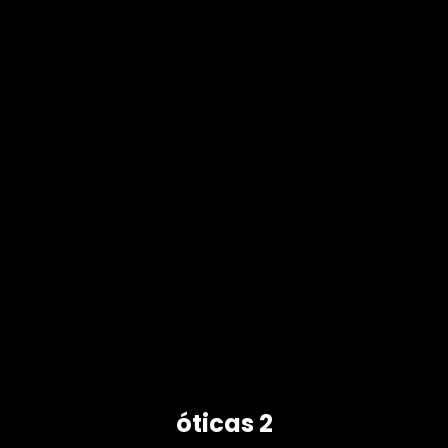
óticas 2