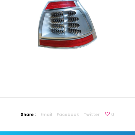
Share :
Email
Facebook
Twitter
0