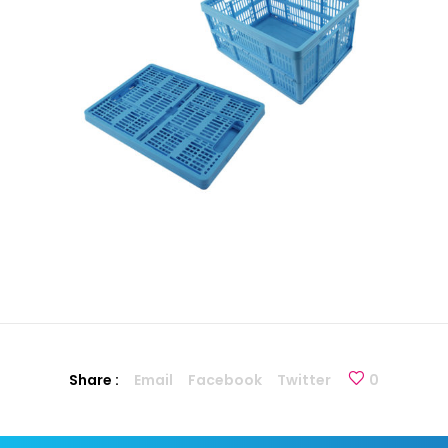
Share :
Email
Facebook
Twitter
0