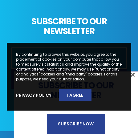
SUBSCRIBE TO OUR
NEWSLETTER
By continuing to browse this website, you agree to the
placement of cookies on your computer that allow you
to measure visit statistics and improve the quality of the
content offered. Additionally, we may use "functionality
×
or analytics" cookies and "third party" cookies. For this
×
purpose, we need your authorization.
SUBSCRIBE TO OUR
SUBSCREVA A NOSSA
NEWSLETTER
PRIVACY POLICY
I AGREE
Li e aceito a
Política de Privacidade e
NEWSLETTER
Termos de Utilização*
SUBSCRIBE NOW
SUBSCREVER