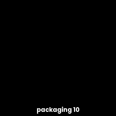
packaging 10