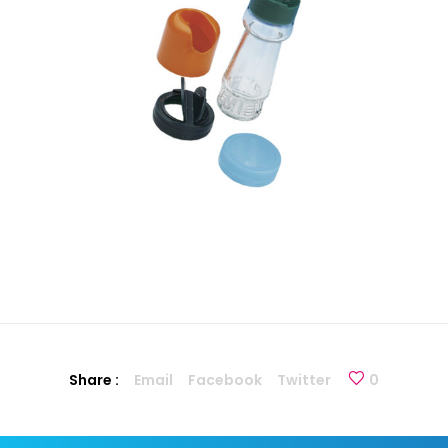
Share :
Email
Facebook
Twitter
0