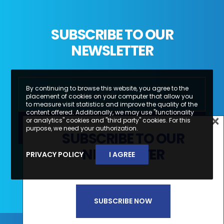
SUBSCRIBE TO OUR
NEWSLETTER
By continuing to browse this website, you agree to the
placement of cookies on your computer that allow you
to measure visit statistics and improve the quality of the
content offered. Additionally, we may use "functionality
×
or analytics" cookies and "third party" cookies. For this
×
purpose, we need your authorization.
SUBSCRIBE TO OUR
SUBSCREVA A NOSSA
NEWSLETTER
PRIVACY POLICY
I AGREE
Li e aceito a
Política de Privacidade e
NEWSLETTER
Termos de Utilização*
SUBSCRIBE NOW
SUBSCREVER