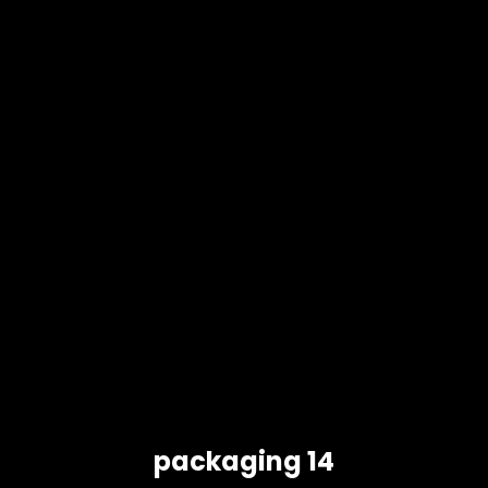
packaging 14