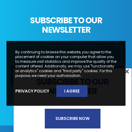
SUBSCRIBE TO OUR
NEWSLETTER
By continuing to browse this website, you agree to the
placement of cookies on your computer that allow you
to measure visit statistics and improve the quality of the
content offered. Additionally, we may use "functionality
×
or analytics" cookies and "third party" cookies. For this
×
purpose, we need your authorization.
SUBSCRIBE TO OUR
SUBSCREVA A NOSSA
NEWSLETTER
PRIVACY POLICY
I AGREE
Li e aceito a
Política de Privacidade e
NEWSLETTER
Termos de Utilização*
SUBSCRIBE NOW
SUBSCREVER