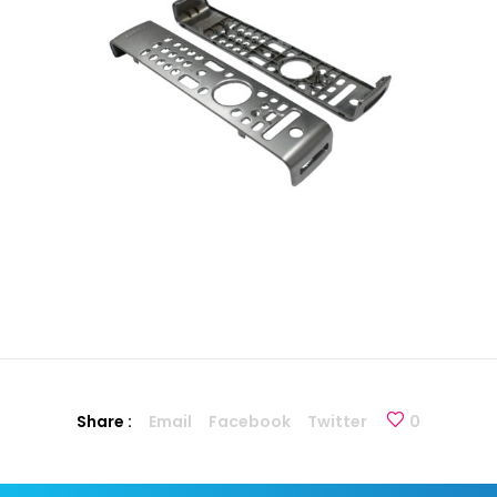
Share :
Email
Facebook
Twitter
0