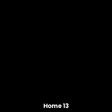
Home 13