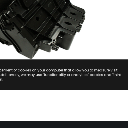
acement of cookies on your computer that allow you to measure visit
Additionally, we may use "functionality or analytics" cookies and "third
n.