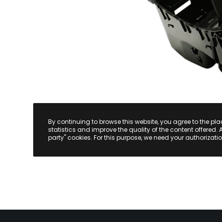
By continuing to browse this website, you agree to the pl
statistics and improve the quality of the content offered. 
party" cookies. For this purpose, we need your authorizatio