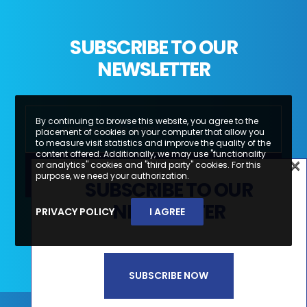
SUBSCRIBE TO OUR
NEWSLETTER
By continuing to browse this website, you agree to the
placement of cookies on your computer that allow you
to measure visit statistics and improve the quality of the
content offered. Additionally, we may use "functionality
×
or analytics" cookies and "third party" cookies. For this
×
purpose, we need your authorization.
SUBSCRIBE TO OUR
SUBSCREVA A NOSSA
NEWSLETTER
PRIVACY POLICY
I AGREE
Li e aceito a
Política de Privacidade e
NEWSLETTER
Termos de Utilização*
SUBSCRIBE NOW
SUBSCREVER