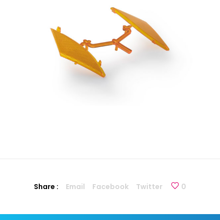
Share :
Email
Facebook
Twitter
0