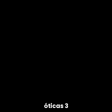
óticas 3