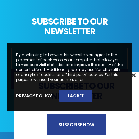
SUBSCRIBE TO OUR
NEWSLETTER
By continuing to browse this website, you agree to the
placement of cookies on your computer that allow you
to measure visit statistics and improve the quality of the
content offered. Additionally, we may use "functionality
×
or analytics" cookies and "third party" cookies. For this
×
purpose, we need your authorization.
SUBSCRIBE TO OUR
SUBSCREVA A NOSSA
NEWSLETTER
PRIVACY POLICY
I AGREE
Li e aceito a
Política de Privacidade e
NEWSLETTER
Termos de Utilização*
SUBSCRIBE NOW
SUBSCREVER