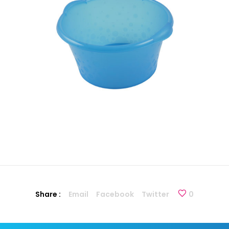
Share :
Email
Facebook
Twitter
0