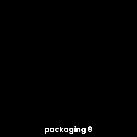
packaging 8