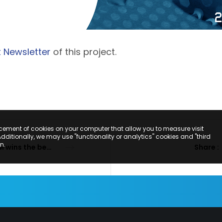
t Newsletter
of this project.
acement of cookies on your computer that allow you to measure visit
Additionally, we may use "functionality or analytics" cookies and "third
n.
PMM wins the bet on sustainability
Share :
SCRIBE TO OUR NEWSLE