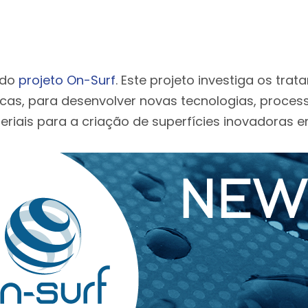
 do
projeto On-Surf
. Este projeto investiga os tra
icas, para desenvolver novas tecnologias, proces
riais para a criação de superfícies inovadoras e