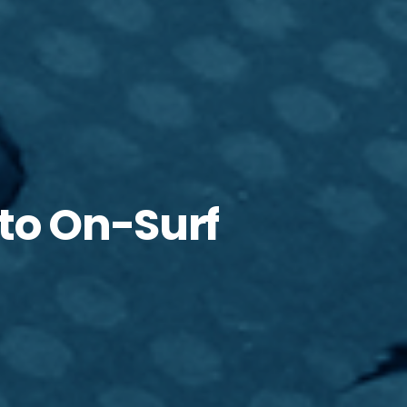
cto On-Surf