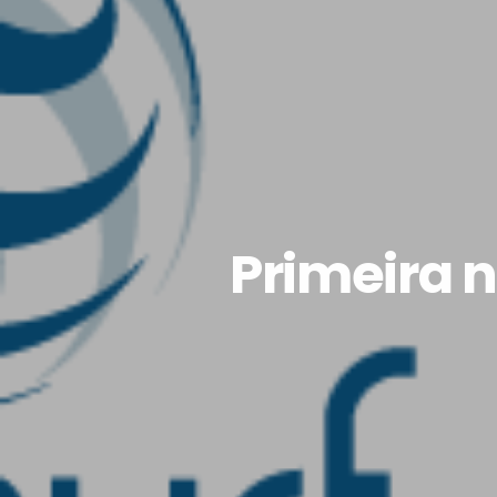
Primeira n