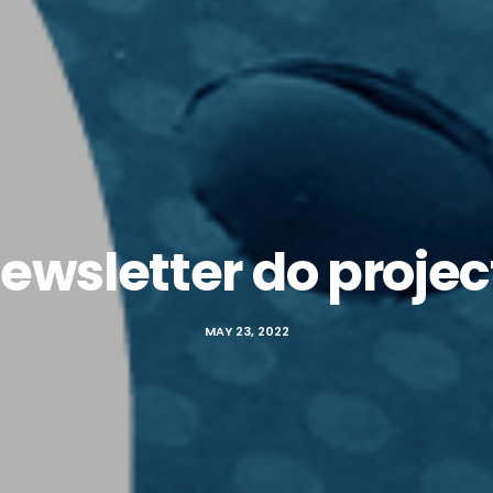
ewsletter do proje
MAY 23, 2022