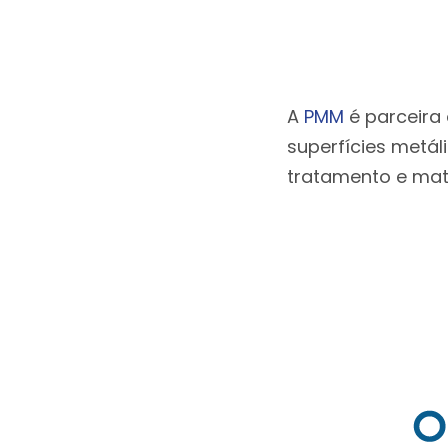
A
PMM
é parceira
superfícies metál
tratamento e mate