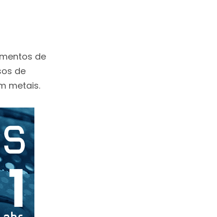
tamentos de
sos de
m metais.